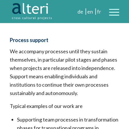
Process support
We accompany processes until they sustain
themselves, in particular pilot stages and phases
when projects are released into independence.
Support means enabling individuals and
institutions to continue their own processes
sustainably and autonomously.
Typical examples of our work are
Supporting team processes in transformation
phases for transnational programs in