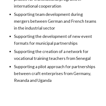
international cooperation
Supporting team development during
mergers between German and French teams
in the industrial sector
Supporting the development of new event
formats for municipal partnerships
Supporting the creation of a network for
vocational training teachers from Senegal
Supporting a pilot approach for partnerships
between craft enterprises from Germany,
Rwanda and Uganda