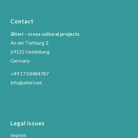
Contact
a
lteri – cross cultural projects
An der Tiefburg 3
69121 Heidelberg
Germany
+49 173 8484787
info@alteri.net
Legal issues
Imprint